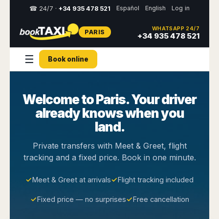
Español
English
Log in
☎ 24/7 ·
+34 935 478 521
WHATSAPP 24/7
PARIS
Select
+34 935 478 521
your
destination,
☰
Book online
you
will
be
redirected
Welcome to Paris. Your driver
to
the
already knows when you
local
website
land.
Spain
Italy
Rest
Middle
Usa
Private transfers with Meet & Greet, flight
of
East
&
tracking and a fixed price. Book in one minute.
Barcelona
Milan
Europe
Canada
Dubai
Girona
Turin
Brussels
New
✓
Meet & Greet at arrivals
✓
Flight tracking included
Abu
Reus
Genoa
York
Luxembourg
Dhabi
Madrid
Trieste
✓
Fixed price — no surprises
✓
Free cancellation
Los
Geneva
Amman
Zaragoza
Venice
Angeles
Zurich
Madaba
Bilbao
Venice