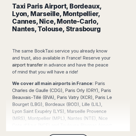
Madurai
Taxi Paris Airport, Bordeaux,
Chile
Mangalore
Lyon, Marseille, Montpellier,
Santiago
Mumbai
Cannes, Nice, Monte-Carlo,
Valparaiso
Mysore
Nantes, Tolouse, Strasbourg
Delhi
Perú
Pune
Lima
Surat
Cusco
The same BookTaxi service you already know
Trivandrum
and trust, also available in France! Reserve your
Udapuir
airport transfer
in advance and have the peace
Vadodara
of mind that you will have a ride!
Varanasi
We cover all main airports in France
: Paris
Charles de Gaulle (CDG), Paris Orly (ORY), Paris
Beauvais-Tillé (BVA), Paris Vatry (XCR), Paris Le
Bourget (LBG), Bordeaux (BOD), Lille (LIL),
Lyon Saint Exupéry (LYS), Marseille Provence
(MRS), Montpellier (MPL), Nantes (NTE), Nice
Cote d'Azur (NCE) and Toulouse Blagnac Airport
(TLS).