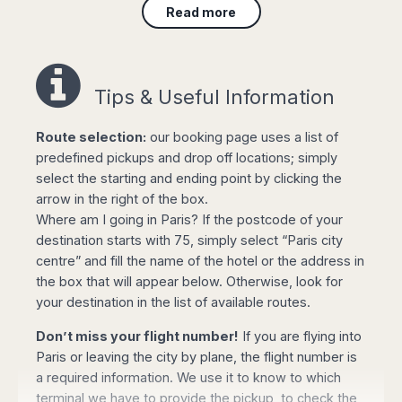
Read more
Avoid any stress on your arrival to Paris: Book
Taxi Paris driver will be waiting for you at arrivals
lounge, holding a sign with your name. Avoid any
queue for local taxis at airport; Our driver will
Tips & Useful Information
take you with no delay to your destination in
Paris city centre
or
Disneyland Paris
Route selection:
our booking page uses a list of
straightaway. Travel comfortably and safely with
predefined pickups and drop off locations; simply
our services, for an unforgettable trip to Paris!
select the starting and ending point by clicking the
arrow in the right of the box.
Leave to Paris airports with total comfort;
book
Where am I going in Paris? If the postcode of your
your transfer online
and your driver will meet you
destination starts with 75, simply select “Paris city
at the hotel lobby or in front of your private
centre” and fill the name of the hotel or the address in
address, to take you to the airport ontime.
the box that will appear below. Otherwise, look for
Serving Paris city, Paris Charles de Gaulle Airport
your destination in the list of available routes.
(CDG), Beauvais–Tillé Airport (BVA), Paris Orly
Don’t miss your flight number!
If you are flying into
Airport (ORY), Paris Vatry (XCR), Paris Le
Paris or leaving the city by plane, the flight number is
Bourget (LBG) Disneyland Paris and Paris
a required information. We use it to know to which
outskirts.
terminal we have to provide the pickup, to check the