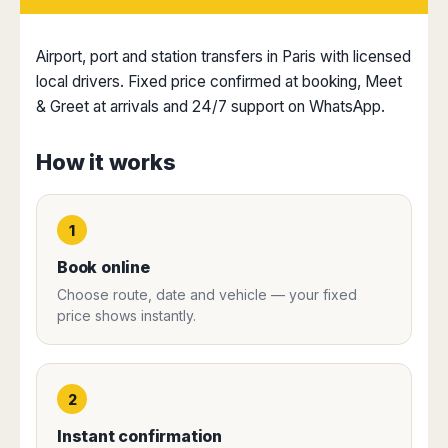
Dublin
Wrocław
Island
Sarajevo
Toluca
Galway
Cebu
Portugal
Mostar
San
Limerick
Lapu-
Airport, port and station transfers in Paris with licensed
José
Lisbon
Tuzla
Lapu
local drivers. Fixed price confirmed at booking, Meet
France
del
Porto
Maribor
Cordova
& Greet at arrivals and 24/7 support on WhatsApp.
Cabo
Paris
Faro
Novo
Mandaue
Guadalajara
Bordeaux
Mesto
Madeira
Seoul
Cancún
How it works
Lille
Sofia
Hong
Morocco
Mérida
Lyon
Burgas
Kong
Marrakech
Argentina
Marseille
Varna
Singapore
1
Casablanca
Montpellier
Bali
Australia
Buenos
Fez
Nantes
Kuala
Aires
Book online
Sydney
Rabat
Nice
Lumpur
Córdoba
Choose route, date and vehicle — your fixed
Melbourne
Agadir
Tolouse
Penang
Bariloche
price shows instantly.
Adelaide
Essaouira
/
Mendoza
Germany
Perth
George
China
Rosario
Town
Berlin
Brisbane
Puerto
Beijing
Kuching
Stuttgart
Gold
2
Iguazú
Chengdu
Coast
Kota
Dortmund
Brasil
Instant confirmation
Kinabalu
Guangzhou
Canberra
Bonn