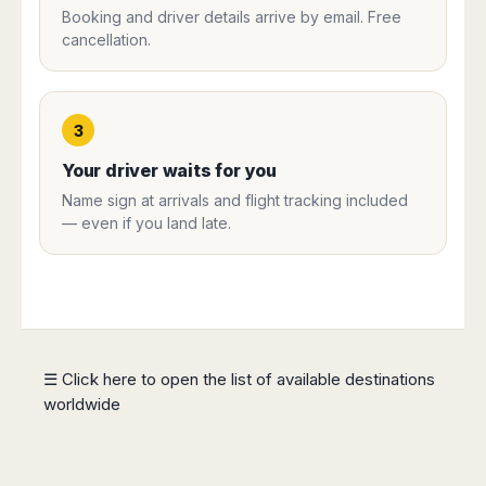
Harbin
Townsville
Booking and driver details arrive by email. Free
India
Dresden
Rio
cancellation.
Jinan
Darwin
de
Düsseldorf
Ahmedabad
Janeiro
Nanjing
Cairns
Frankfurt
Aurangabad
Sao
Qingdao
Nürnberg
Japan
Bangalore
Paulo
Shanghai
Hamburg
3
Belagavi
Tokyo
Porto
Shenyang
Hannover
Bhopal
Alegre
Kobe
Your driver waits for you
Shenzhen
Leipzig
Bhubaneswar
Curitiba
Okazaki
Tianjin
Name sign at arrivals and flight tracking included
Bremen
Calicut
Fortaleza
Osaka
— even if you land late.
Munich
Chennai
Recife
Fukuoka
Austria
Coimbatore
Salvador
Sapporo
de
Dehradun
Graz
Bahia
Goa
Innsbruck
Colombia
Guwahati
Linz
Jaipur
Salzburg
Bogotá
☰ Click here to open the list of available destinations
Jamshedpur
Schwechat
Cartagena
worldwide
Jodhpur
Vienna
Medellín
Cochin
San
Lucknow
Andrés