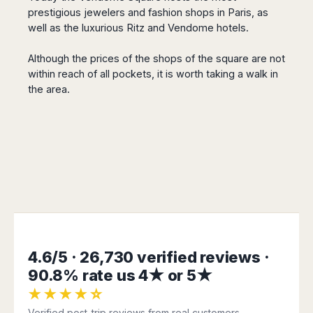
Seattle
Phi
Granada
prestigious jewelers and fashion shops in Paris, as
Terme
Istanbul
Washington
Hanoi
Tenerife
well as the luxurious Ritz and Vendome hotels.
Reggio
Athens
Honolulu
Cat
Gran
Calabria
Rhodes
Bi
Indianapolis
Canaria
Although the prices of the shops of the square are not
Crotone
Kos
Hue
Miami
within reach of all pockets, it is worth taking a walk in
Catania
UK
Tivat
Da
Oakland
the area.
Palermo
Pogdorica
Nang
London
Orlando
Trapani
Moscow
Cam
Birmingham
Pittsburgh
Comiso
Minsk
Ranh
Bristol
Tampa
-
Yerevan
Quy
Cardiff
Quebec
Ragusa
Nhon
Tbilisi
Edinburgh
Toronto
Poland
Da
St
Glasgow
Vancouver
Lat
Petersburg
Gdańsk
Liverpool
Montreal
Ho
Split
Katowice
Manchester
Calgary
Chu
Zagreb
Kraków
Nottingham
Minh
Ottawa
Dubrovnik
Łódź
Southampton
Tagbilaran
4.6/5 · 26,730 verified reviews ·
Mexico
Pula
Lublin
Bacolod
90.8% rate us 4★ or 5★
Ireland
Rijeka
Monterrey
Poznań
Davao
★★★★☆
Zadar
Cork
Mexico
Warszawa
Samal
Ljubijana
City
Verified post-trip reviews from real customers.