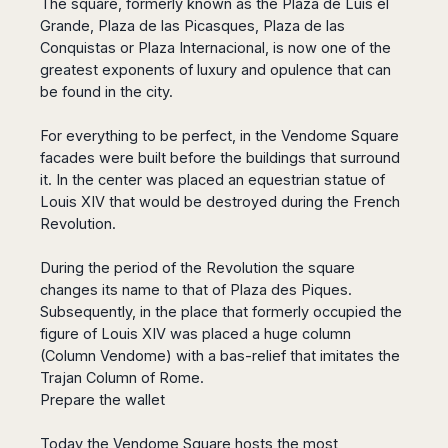
The square, formerly known as the Plaza de Luis el
San
Amsterdam
Kuwait
(Gondola
San
Grande, Plaza de las Picasques, Plaza de las
Francisco
Tours)
Eindhoven
Doha
Sebastian
Conquistas or Plaza Internacional, is now one of the
Las
Verona
Rotterdam
Jeddah
Vigo
greatest exponents of luxury and opulence that can
Vegas
Bologna
The
Medina
Santiago
be found in the city.
Anchorage
Hague
de
Rimini
Riyadh
Atlanta
Compostela
Utrecht
Florence
Taif
For everything to be perfect, in the Vendome Square
Baltimore
La
Stockholm
facades were built before the buildings that surround
Pisa
Abha
Boston
Coruña
Gothenburg
it. In the center was placed an equestrian statue of
Perugia
Muscat
Chicago
Valencia
Louis XIV that would be destroyed during the French
Malmo
Ancona
Asia
Columbus
Alicante
Revolution.
Lulea
Rome
Dallas
Castellón
Antalya
Kalmar
Pescara
Detroit
During the period of the Revolution the square
Mallorca
Bangkok
Kiruna
Naples
Houston
changes its name to that of Plaza des Piques.
Menorca
Puket
Oslo
Olbia
Memphis
Subsequently, in the place that formerly occupied the
Ibiza
Krabi
Copenaghen
Alghero
figure of Louis XIV was placed a huge column
Nashville
Sevilla
Samui
Helsinki
Cagliari
(Column Vendome) with a bas-relief that imitates the
Phoenix
Jerez
Chiang
Rovaniemi
Bari
Trajan Column of Rome.
Portland
Mai
Almeria
Malta
Brindisi
Prepare the wallet
San
Pattaya
Malaga
Prague
Lecce
Diego
Phi
Marbella
Budapest
Today the Vendome Square hosts the most
Lamezia