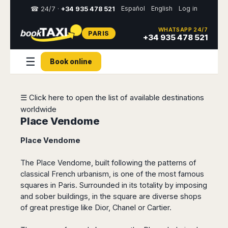
Español
English
Log in
☎ 24/7 ·
+34 935 478 521
WHATSAPP 24/7
PARIS
Select
+34 935 478 521
your
destination,
☰
Book online
you
will
be
redirected
☰ Click here to open the list of available destinations
to
worldwide
the
local
Place Vendome
website
Place Vendome
Spain
Italy
Rest
Middle
Usa
of
East
&
The Place Vendome, built following the patterns of
Barcelona
Milan
Europe
Canada
classical French urbanism, is one of the most famous
Dubai
Girona
Turin
squares in Paris. Surrounded in its totality by imposing
Brussels
New
Abu
Reus
Genoa
and sober buildings, in the square are diverse shops
York
Luxembourg
Dhabi
Madrid
Trieste
of great prestige like Dior, Chanel or Cartier.
Los
Geneva
Amman
Zaragoza
Venice
Angeles
Zurich
Madaba
Bilbao
Venice