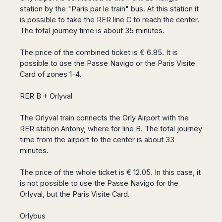
Seattle
Phi
Granada
station by the "Paris par le train" bus. At this station it
Terme
Istanbul
Washington
Hanoi
Tenerife
is possible to take the RER line C to reach the center.
Reggio
Athens
Honolulu
Cat
The total journey time is about 35 minutes.
Gran
Calabria
Rhodes
Bi
Indianapolis
Canaria
Crotone
Kos
Hue
Miami
The price of the combined ticket is € 6.85. It is
Catania
UK
Tivat
Da
Oakland
possible to use the Passe Navigo or the Paris Visite
Palermo
Pogdorica
Nang
London
Orlando
Card of zones 1-4.
Trapani
Moscow
Cam
Birmingham
Pittsburgh
Comiso
Minsk
Ranh
RER B + Orlyval
Bristol
Tampa
-
Yerevan
Quy
Cardiff
Quebec
Ragusa
Nhon
Tbilisi
The Orlyval train connects the Orly Airport with the
Edinburgh
Toronto
Poland
Da
St
RER station Antony, where for line B. The total journey
Glasgow
Vancouver
Lat
Petersburg
time from the airport to the center is about 33
Gdańsk
Liverpool
Montreal
Ho
Split
minutes.
Katowice
Manchester
Calgary
Chu
Zagreb
Kraków
Nottingham
Minh
Ottawa
The price of the whole ticket is € 12.05. In this case, it
Dubrovnik
Łódź
Southampton
Tagbilaran
is not possible to use the Passe Navigo for the
Mexico
Pula
Lublin
Bacolod
Orlyval, but the Paris Visite Card.
Ireland
Rijeka
Monterrey
Poznań
Davao
Zadar
Cork
Mexico
Warszawa
Samal
Orlybus
Ljubijana
City