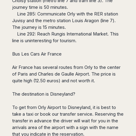
Choisy station (metro line 7 and tram line 3). The
Harbin
Townsville
India
Dresden
Rio
journey time is 50 minutes.
Jinan
Darwin
de
Düsseldorf
Line 285: Communicate Orly with the RER station
Ahmedabad
Janeiro
Nanjing
Cairns
Frankfurt
Juvisy and the metro station Louis Aragon (line 7).
Aurangabad
Sao
Qingdao
The journey is 15 minutes.
Nürnberg
Japan
Bangalore
Paulo
Shanghai
Line 292: Reach Rungis International Market. This
Hamburg
Belagavi
Tokyo
Porto
line is uninteresting for tourism.
Shenyang
Hannover
Bhopal
Alegre
Kobe
Shenzhen
Leipzig
Bhubaneswar
Curitiba
Okazaki
Bus Les Cars Air France
Tianjin
Bremen
Calicut
Fortaleza
Osaka
Munich
Chennai
Recife
Air France has several routes from Orly to the center
Fukuoka
Austria
Coimbatore
Salvador
of Paris and Charles de Gaulle Airport. The price is
Sapporo
de
quite high (12.50 euros) and not worth it.
Dehradun
Graz
Bahia
Goa
Innsbruck
The destination is Disneyland?
Colombia
Guwahati
Linz
Jaipur
Salzburg
Bogotá
To get from Orly Airport to Disneyland, it is best to
Jamshedpur
Schwechat
Cartagena
take a taxi or book our transfer service. Reserving the
Jodhpur
Vienna
Medellín
transfer in advance the driver will wait for you in the
Cochin
San
arrivals area of ​​the airport with a sign with the name
Lucknow
Andrés
that you indicate in the reservation.