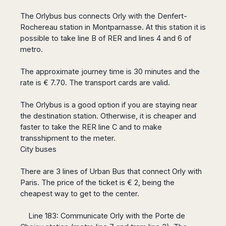
Dublin
Wrocław
Island
Sarajevo
Toluca
Galway
Cebu
The Orlybus bus connects Orly with the Denfert-
Portugal
Mostar
San
Limerick
Rochereau station in Montparnasse. At this station it is
Lapu-
José
Lisbon
Tuzla
Lapu
possible to take line B of RER and lines 4 and 6 of
France
del
Porto
Maribor
metro.
Cordova
Cabo
Paris
Faro
Novo
Mandaue
Guadalajara
Bordeaux
Mesto
The approximate journey time is 30 minutes and the
Madeira
Seoul
Cancún
Lille
Sofia
rate is € 7.70. The transport cards are valid.
Hong
Morocco
Mérida
Lyon
Burgas
Kong
Marrakech
The Orlybus is a good option if you are staying near
Argentina
Marseille
Varna
Singapore
the destination station. Otherwise, it is cheaper and
Casablanca
Montpellier
Bali
Australia
Buenos
faster to take the RER line C and to make
Fez
Nantes
Kuala
Aires
transshipment to the meter.
Sydney
Rabat
Nice
Lumpur
Córdoba
City buses
Melbourne
Agadir
Tolouse
Penang
Bariloche
Adelaide
Essaouira
/
Mendoza
Germany
There are 3 lines of Urban Bus that connect Orly with
Perth
George
China
Rosario
Paris. The price of the ticket is € 2, being the
Town
Berlin
Brisbane
Puerto
cheapest way to get to the center.
Beijing
Kuching
Stuttgart
Gold
Iguazú
Chengdu
Coast
Kota
Dortmund
Line 183: Communicate Orly with the Porte de
Brasil
Kinabalu
Guangzhou
Canberra
Bonn