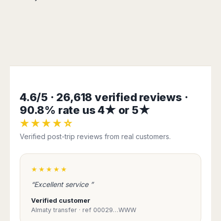
Madurai
Chile
Mangalore
Santiago
Mumbai
Valparaiso
Mysore
Delhi
Perú
Pune
Lima
Surat
Cusco
Trivandrum
4.6/5 · 26,618 verified reviews ·
Udapuir
90.8% rate us 4★ or 5★
Vadodara
★★★★☆
Varanasi
Verified post-trip reviews from real customers.
★★★★★
“Excellent service ”
Verified customer
Almaty transfer · ref 00029…WWW