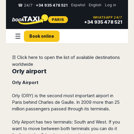
Español
English
Log in
☎ 24/7 ·
+34 935 478 521
WHATSAPP 24/7
PARIS
Select
+34 935 478 521
your
destination,
☰
Book online
you
will
be
redirected
☰ Click here to open the list of available destinations
to
worldwide
the
local
Orly airport
website
Orly Airport
Spain
Italy
Rest
Middle
Usa
of
East
&
Orly (ORY) is the second most important airport in
Barcelona
Milan
Europe
Canada
Paris behind Charles de Gaulle. In 2009 more than 25
Dubai
Girona
Turin
million passengers passed through its terminals.
Brussels
New
Abu
Reus
Genoa
York
Luxembourg
Dhabi
Madrid
Trieste
Orly Airport has two terminals: South and West. If you
Los
Geneva
Amman
Zaragoza
Venice
want to move between both terminals you can do it
Angeles
Zurich
Madaba
Bilbao
Venice