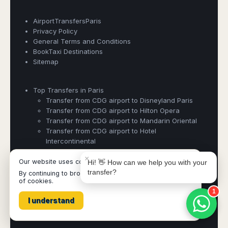
AirportTransfersParis
Privacy Policy
General Terms and Conditions
BookTaxi Destinations
Book Taxi Group
Sitemap
Support - usually replies in minutes
Top Transfers in Paris
Book Taxi Group
Transfer from CDG airport to Disneyland Paris
Transfer from CDG airport to Hilton Opera
Transfer from CDG airport to Mandarin Oriental
Transfer from CDG airport to Hotel
Intercontinental
×
Our website uses cookies
Hi! 👋 How can we help you with your
transfer?
By continuing to browse it, you are agreeing to our use
Airporttransfersparis ©
- Operated by Acertio Factoria Creativa,
of cookies.
part of
Book Taxi Group
- VAT# ESB65613424
1
I understand
All destinations