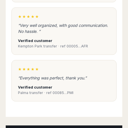
★★★★★
“Very well organized, with good communication.
No hassle. ”
Verified customer
Kempton Park transfer · ref 00005…AFR
★★★★★
“Everything was perfect, thank you.”
Verified customer
Palma transfer · ref 00085…PMI