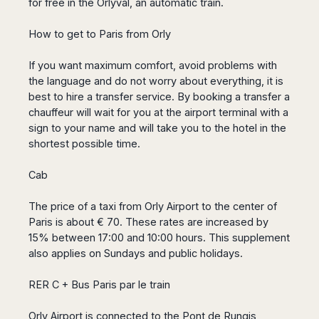
for free in the Orlyval, an automatic train.
San
Amsterdam
Kuwait
(Gondola
San
Francisco
Tours)
Eindhoven
Doha
Sebastian
How to get to Paris from Orly
Las
Verona
Rotterdam
Jeddah
Vigo
Vegas
Bologna
The
Medina
Santiago
If you want maximum comfort, avoid problems with
Anchorage
Hague
de
Rimini
Riyadh
the language and do not worry about everything, it is
Atlanta
Compostela
Utrecht
Florence
Taif
best to hire a transfer service. By booking a transfer a
Baltimore
La
Stockholm
chauffeur will wait for you at the airport terminal with a
Pisa
Abha
Boston
Coruña
Gothenburg
sign to your name and will take you to the hotel in the
Perugia
Muscat
Chicago
Valencia
shortest possible time.
Malmo
Ancona
Asia
Columbus
Alicante
Lulea
Rome
Dallas
Cab
Castellón
Antalya
Kalmar
Pescara
Detroit
Mallorca
Bangkok
Kiruna
Naples
Houston
The price of a taxi from Orly Airport to the center of
Menorca
Puket
Oslo
Olbia
Memphis
Paris is about € 70. These rates are increased by
Ibiza
Krabi
Copenaghen
Alghero
15% between 17:00 and 10:00 hours. This supplement
Nashville
Sevilla
Samui
Helsinki
Cagliari
also applies on Sundays and public holidays.
Phoenix
Jerez
Chiang
Rovaniemi
Bari
Portland
Mai
Almeria
Malta
Brindisi
RER C + Bus Paris par le train
San
Pattaya
Malaga
Prague
Lecce
Diego
Phi
Marbella
Budapest
Orly Airport is connected to the Pont de Rungis
Lamezia