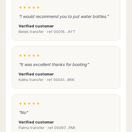
Harbin
Townsville
India
Dresden
Rio
★★★★★
Jinan
Darwin
de
Düsseldorf
Ahmedabad
“I would recommend you to put water bottles.”
Janeiro
Nanjing
Cairns
Frankfurt
Aurangabad
Sao
Qingdao
Verified customer
Nürnberg
Japan
Bangalore
Paulo
Belek transfer · ref 00016…AYT
Shanghai
Hamburg
Belagavi
Tokyo
Porto
Shenyang
Hannover
Bhopal
Alegre
Kobe
Shenzhen
Leipzig
Bhubaneswar
Curitiba
Okazaki
Tianjin
Bremen
★★★★★
Calicut
Fortaleza
Osaka
Munich
“It was excellent thanks for booting”
Chennai
Recife
Fukuoka
Austria
Coimbatore
Salvador
Sapporo
Verified customer
de
Dehradun
Kathu transfer · ref 00041…BKK
Graz
Bahia
Goa
Innsbruck
Colombia
Guwahati
Linz
Jaipur
Salzburg
Bogotá
★★★★★
Jamshedpur
Schwechat
Cartagena
“No”
Jodhpur
Vienna
Medellín
Cochin
Verified customer
San
Palma transfer · ref 00087…PMI
Lucknow
Andrés