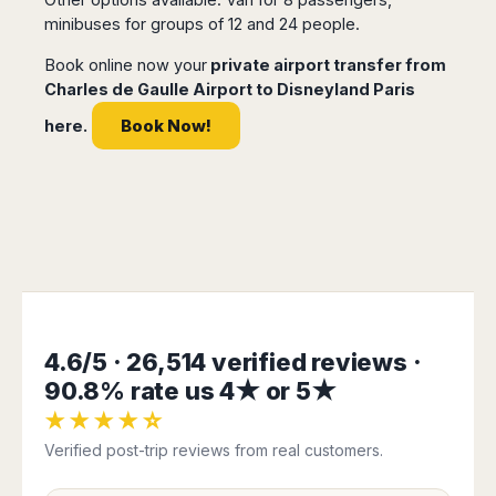
Dublin
Wrocław
Island
minibuses for groups of 12 and 24 people.
Sarajevo
Toluca
Galway
Cebu
Portugal
Mostar
San
Limerick
Lapu-
Book online now your
private airport transfer from
José
Lisbon
Tuzla
Lapu
Charles de Gaulle Airport to Disneyland Paris
France
del
Porto
Maribor
Cordova
Cabo
Book Now!
here.
Paris
Faro
Novo
Mandaue
Guadalajara
Bordeaux
Mesto
Madeira
Seoul
Cancún
Lille
Sofia
Hong
Morocco
Mérida
Lyon
Burgas
Kong
Marrakech
Argentina
Marseille
Varna
Singapore
Casablanca
Montpellier
Bali
Australia
Buenos
Fez
Nantes
Kuala
Aires
Sydney
Rabat
Nice
Lumpur
Córdoba
Melbourne
Agadir
Tolouse
Penang
Bariloche
4.6/5 · 26,514 verified reviews ·
Adelaide
Essaouira
/
Mendoza
Germany
Perth
George
90.8% rate us 4★ or 5★
China
Rosario
Town
Berlin
Brisbane
★★★★☆
Puerto
Beijing
Kuching
Stuttgart
Gold
Iguazú
Verified post-trip reviews from real customers.
Chengdu
Coast
Kota
Dortmund
Brasil
Kinabalu
Guangzhou
Canberra
Bonn