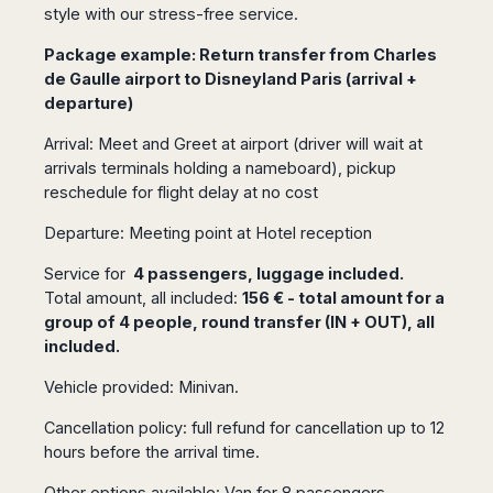
Seattle
Phi
style with our stress-free service.
Granada
Terme
Istanbul
Washington
Hanoi
Tenerife
Reggio
Athens
Package example: Return transfer from Charles
Honolulu
Cat
Gran
Calabria
Rhodes
de Gaulle airport to Disneyland Paris (arrival +
Bi
Indianapolis
Canaria
Crotone
Kos
departure)
Hue
Miami
Catania
UK
Tivat
Da
Oakland
Arrival: Meet and Greet at airport (driver will wait at
Palermo
Pogdorica
Nang
London
Orlando
arrivals terminals holding a nameboard), pickup
Trapani
Moscow
Cam
Birmingham
Pittsburgh
reschedule for flight delay at no cost
Comiso
Minsk
Ranh
Bristol
Tampa
-
Yerevan
Quy
Departure: Meeting point at Hotel reception
Cardiff
Quebec
Ragusa
Nhon
Tbilisi
Edinburgh
Toronto
Service for
4 passengers, luggage included.
Poland
Da
St
Glasgow
Vancouver
Total amount, all included:
156 € - total amount for a
Lat
Petersburg
Gdańsk
Liverpool
Montreal
group of 4 people, round transfer (IN + OUT), all
Ho
Split
Katowice
included.
Manchester
Calgary
Chu
Zagreb
Kraków
Nottingham
Minh
Ottawa
Dubrovnik
Vehicle provided: Minivan.
Łódź
Southampton
Tagbilaran
Mexico
Pula
Lublin
Bacolod
Cancellation policy: full refund for cancellation up to 12
Ireland
Rijeka
Monterrey
Poznań
hours before the arrival time.
Davao
Zadar
Cork
Mexico
Warszawa
Samal
Ljubijana
City
Other options available: Van for 8 passengers,