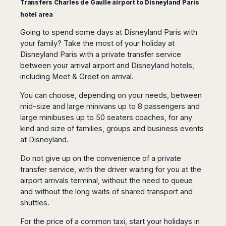
Transfers Charles de Gaulle airport to Disneyland Paris
San
Amsterdam
Kuwait
(Gondola
San
Francisco
hotel area
Tours)
Eindhoven
Doha
Sebastian
Las
Verona
Rotterdam
Jeddah
Going to spend some days at Disneyland Paris with
Vigo
Vegas
your family? Take the most of your holiday at
Bologna
The
Medina
Santiago
Anchorage
Hague
Disneyland Paris with a private transfer service
de
Rimini
Riyadh
Atlanta
between your arrival airport and Disneyland hotels,
Compostela
Utrecht
Florence
Taif
Baltimore
including Meet & Greet on arrival.
La
Stockholm
Pisa
Abha
Boston
Coruña
Gothenburg
Perugia
Muscat
You can choose, depending on your needs, between
Chicago
Valencia
Malmo
Ancona
mid-size and large minivans up to 8 passengers and
Asia
Columbus
Alicante
Lulea
Rome
large minibuses up to 50 seaters coaches, for any
Dallas
Castellón
Antalya
Kalmar
kind and size of families, groups and business events
Pescara
Detroit
Mallorca
Bangkok
Kiruna
at Disneyland.
Naples
Houston
Menorca
Puket
Oslo
Olbia
Memphis
Do not give up on the convenience of a private
Ibiza
Krabi
Copenaghen
Alghero
Nashville
transfer service, with the driver waiting for you at the
Sevilla
Samui
Helsinki
Cagliari
airport arrivals terminal, without the need to queue
Phoenix
Jerez
Chiang
Rovaniemi
Bari
and without the long waits of shared transport and
Portland
Mai
Almeria
Malta
Brindisi
shuttles.
San
Pattaya
Malaga
Prague
Lecce
Diego
Phi
For the price of a common taxi, start your holidays in
Marbella
Budapest
Lamezia